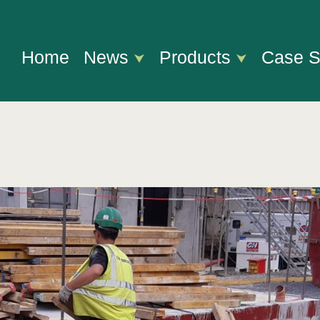
Home
News
Products
Case S