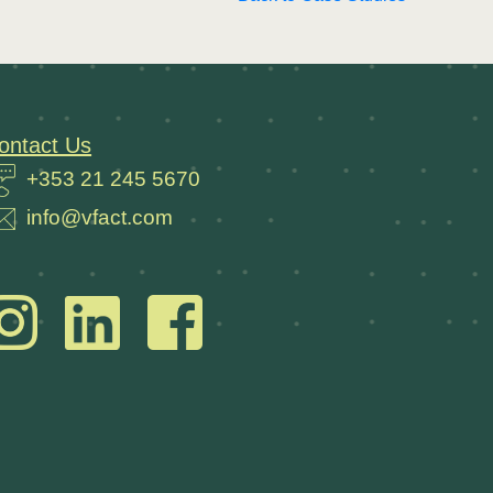
ontact Us
+353 21 245 5670
info@vfact.com