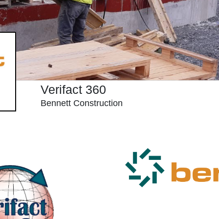
Verifact 360
Bennett Construction