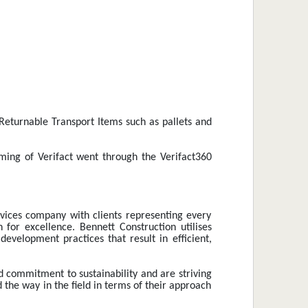
Returnable Transport Items such as pallets and 
ming of Verifact went through the Verifact360 
vices company with clients representing every 
or excellence. Bennett Construction utilises 
evelopment practices that result in efficient, 
d commitment to sustainability and are striving 
 the way in the field in terms of their approach 