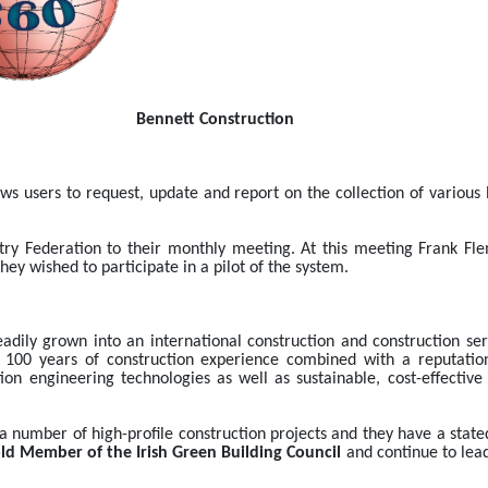
                                                                                                            Bennett Construction
ows users to request, update and report on the collection of various 
stry Federation to their monthly meeting. At this meeting Frank Fle
 wished to participate in a pilot of the system.
adily grown into an international construction and construction ser
 100 years of construction experience combined with a reputation f
ion engineering technologies as well as sustainable, cost-effective d
a number of high-profile construction projects and they have a state
ld Member of the Irish Green Building Council
 and continue to lead