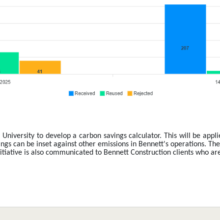
University to develop a carbon savings calculator. This will be appli
gs can be inset against other emissions in Bennett's operations. Thes
iative is also communicated to Bennett Construction clients who are se