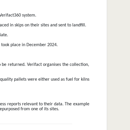
 Verifact360 system.
d in skips on their sites and sent to landfill.
iate.
em took place in December 2024.
 be returned. Verifact organises the collection, 
uality pallets were either used as fuel for kilns 
ess reports relevant to their data. The example 
epurposed from one of its sites. 