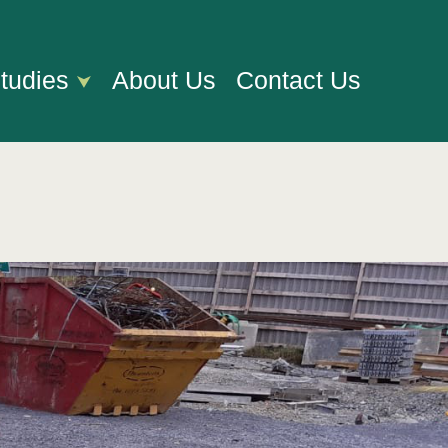
tudies
About Us
Contact Us