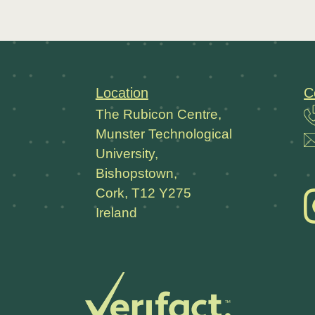
Location
C
The Rubicon Centre,
Munster Technological
University,
Bishopstown,
Cork, T12 Y275
Ireland