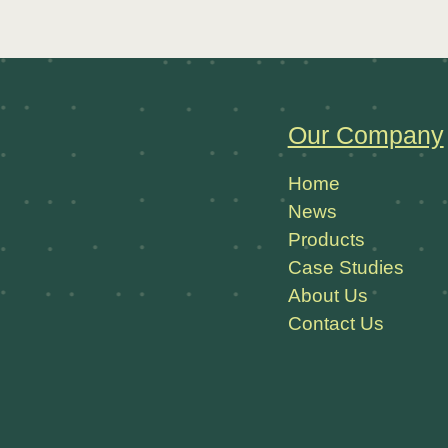
Our Company
Home
News
Products
Case Studies
About Us
Contact Us