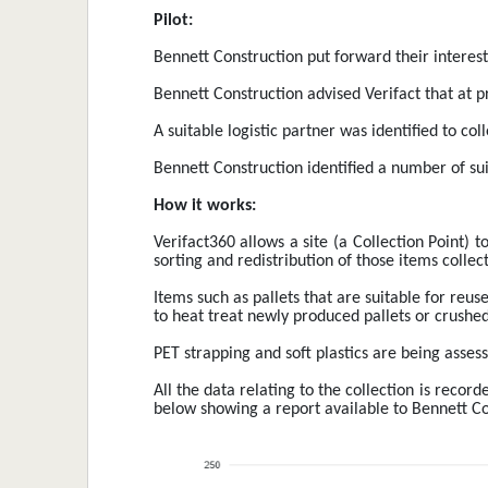
Pilot:
Bennett Construction put forward their interest 
Bennett Construction advised Verifact that at pr
A suitable logistic partner was identified to co
Bennett Construction identified a number of sui
How it works:
Verifact360 allows a site (a Collection Point) t
sorting and redistribution of those items collect
Items such as pallets that are suitable for reuse
to heat treat newly produced pallets or crushed
PET strapping and soft plastics are being assess
All the data relating to the collection is reco
below showing a report available to Bennett Con