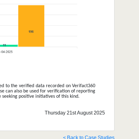
ed to the verified data recorded on Verifact360 
e can also be used for verification of reporting 
eking positive initiatives of this kind. 
Thursday 21st August 2025
< Back to Case Studies