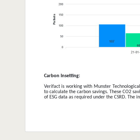
Carbon Insetting: 
Verifact is working with Munster Technological 
to calculate the carbon savings. These CO2 savin
of ESG data as required under the CSRD. The init