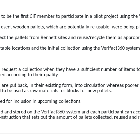
to be the first CIF member to participate in a pilot project using the
esent wooden pallets, which are potentially re-usable, were being place
llect the pallets from Bennett sites and reuse/recycle them as appropr
table locations and the initial collection using the Verifact360 syst
o request a collection when they have a sufficient number of items to
ed according to their quality.
 are put back, in their existing form, into circulation whereas poorer q
 to be used as raw materials for blocks for new pallets. 
ed for inclusion in upcoming collections. 
rded and stored on the Verifact360 system and each participant can acc
struction that sets out the amount of pallets collected, reused and r