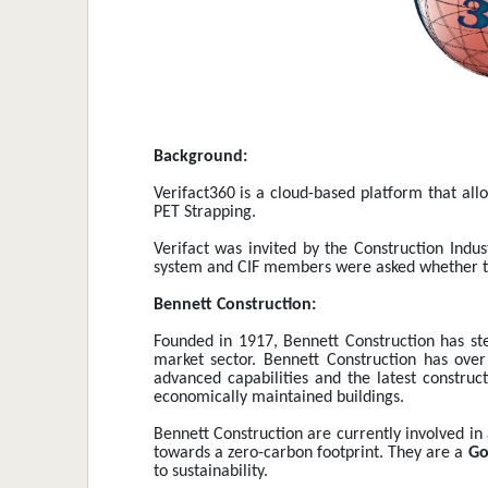
Background:
Verifact360 is a cloud-based platform that all
PET Strapping.
Verifact was invited by the Construction Indu
system and CIF members were asked whether they
Bennett Construction:
Founded in 1917, Bennett Construction has ste
market sector. Bennett Construction has over
advanced capabilities and the latest construct
economically maintained buildings.
Bennett Construction are currently involved in 
towards a zero-carbon footprint. They are a 
Go
to sustainability. 