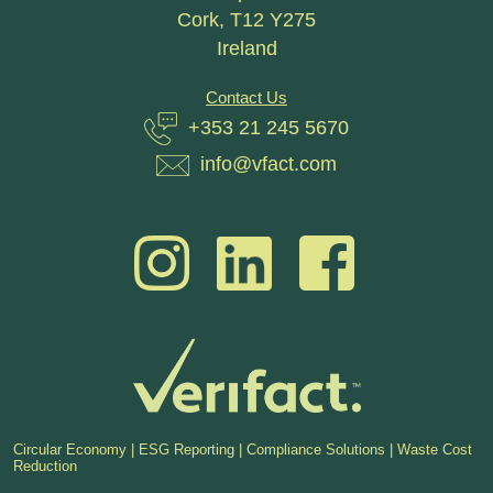
Cork, T12 Y275
Ireland
Contact Us
+353 21 245 5670
info@vfact.com
Circular Economy | ESG Reporting | Compliance Solutions | Waste Cost
Reduction