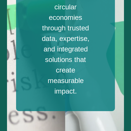
circular
economies
through trusted
data, expertise,
and integrated
solutions that
create
measurable
impact.