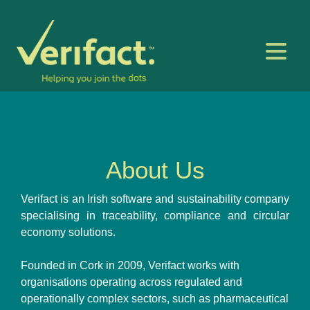
About Us
Verifact is an Irish software and sustainability company
specialising in traceability, compliance and circular
economy solutions.
Founded in Cork in 2009, Verifact works with
organisations operating across regulated and
operationally complex sectors, such as pharmaceutical