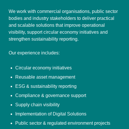
We work with commercial organisations, public sector
bodies and industry stakeholders to deliver practical
and scalable solutions that improve operational
visibility, support circular economy initiatives and
strengthen sustainability reporting.
Our experience includes:
Circular economy initiatives
Reusable asset management
ESG & sustainability reporting
Compliance & governance support
Supply chain visibility
Implementation of Digital Solutions
Public sector & regulated environment projects