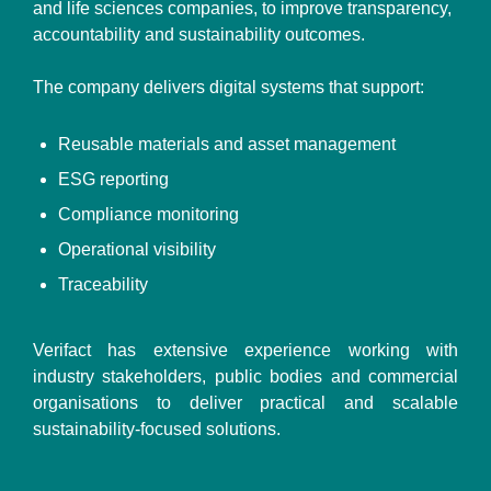
and life sciences companies, to improve transparency,
accountability and sustainability outcomes.
The company delivers digital systems that support:
Reusable materials and asset management
ESG reporting
Compliance monitoring
Operational visibility
Traceability
Verifact has extensive experience working with
industry stakeholders, public bodies and commercial
organisations to deliver practical and scalable
sustainability-focused solutions.