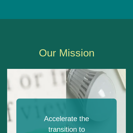
Our Mission
Accelerate the
transition to