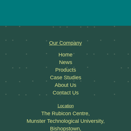
Our Company
Home
News
Products
Case Studies
About Us
Contact Us
Location
The Rubicon Centre,
Munster Technological University,
Bishopstown,