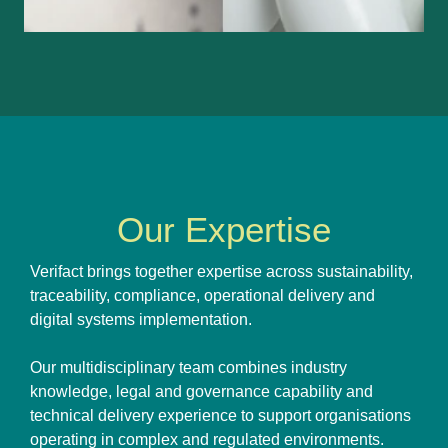
Our Expertise
Verifact brings together expertise across sustainability,
traceability, compliance, operational delivery and
digital systems implementation.
Our multidisciplinary team combines industry
knowledge, legal and governance capability and
technical delivery experience to support organisations
operating in complex and regulated environments.