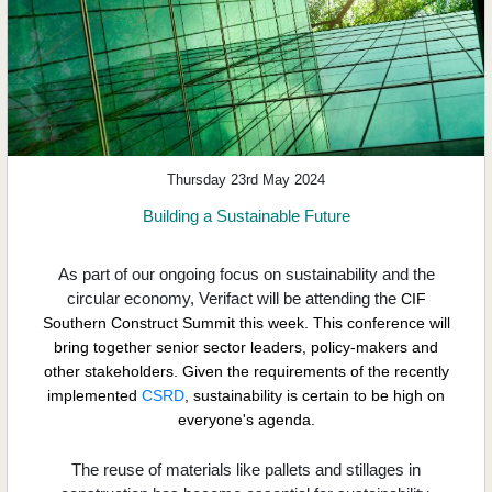
Thursday 23rd May 2024
Building a Sustainable Future
As part of our ongoing focus on sustainability and the
circular economy, Verifact will be attending the
CIF
Southern Construct Summit
this week. This conference will
bring together senior sector leaders, policy-makers and
other stakeholders. Given the requirements of the recently
implemented
CSRD
,
sustainability is certain to be high on
everyone's agenda.
The reuse of materials like pallets and stillages in