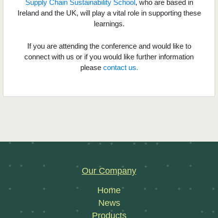
Supply Chain Sustainability School
, who are based in
Ireland and the UK, will play a vital role in supporting these
learnings.
If you are attending the conference and would like to
connect with us or if you would like further information
please
contact us.
Our Company
Home
News
Products