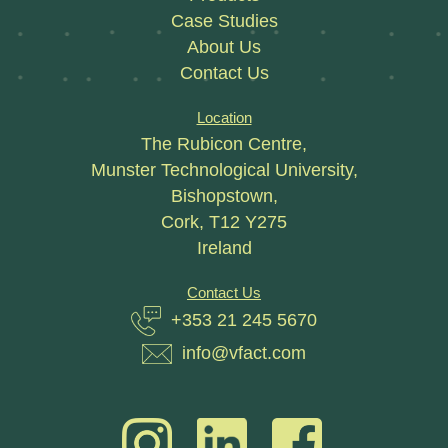
Case Studies
About Us
Contact Us
Location
The Rubicon Centre,
Munster Technological University,
Bishopstown,
Cork, T12 Y275
Ireland
Contact Us
+353 21 245 5670
info@vfact.com