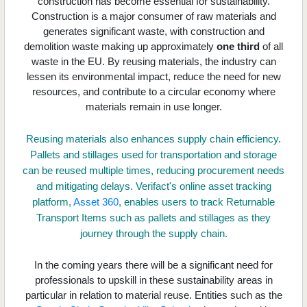
construction has become essential for sustainability.
Construction is a major consumer of raw materials and
generates significant waste, with construction and
demolition waste making up approximately
one third
of all
waste in the EU. By reusing materials, the industry can
lessen its environmental impact, reduce the need for new
resources, and contribute to a circular economy where
materials remain in use longer.
Reusing materials also enhances supply chain efficiency.
Pallets and stillages used for transportation and storage
can be reused multiple times, reducing procurement needs
and mitigating delays. Verifact's online asset tracking
platform,
Asset 360
, enables users to track Returnable
Transport Items such as pallets and stillages as they
journey through the supply chain.
In the coming years there will be a significant need for
professionals to upskill in these sustainability areas in
particular in relation to material reuse. Entities such as the