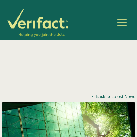
< Back to Latest News