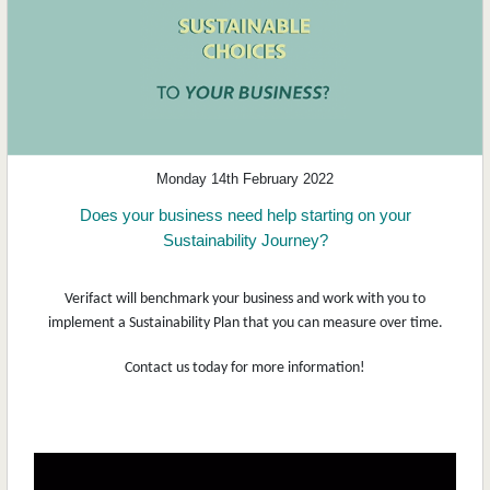
Monday 14th February 2022
Does your business need help starting on your
Sustainability Journey?
Verifact will benchmark your business and work with you to
implement a Sustainability Plan that you can measure over time.
Contact us today for more information!