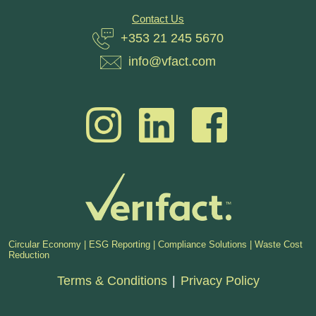
Contact Us
+353 21 245 5670
info@vfact.com
Circular Economy | ESG Reporting | Compliance Solutions | Waste Cost
Reduction
Terms & Conditions
|
Privacy Policy