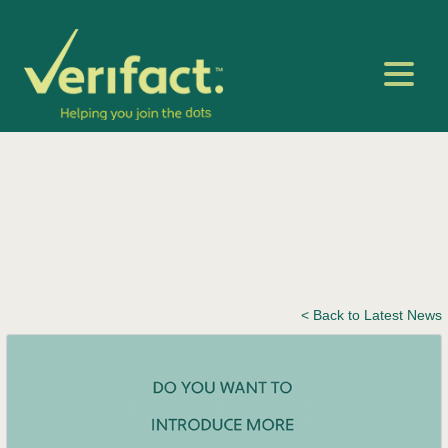
< Back to Latest News