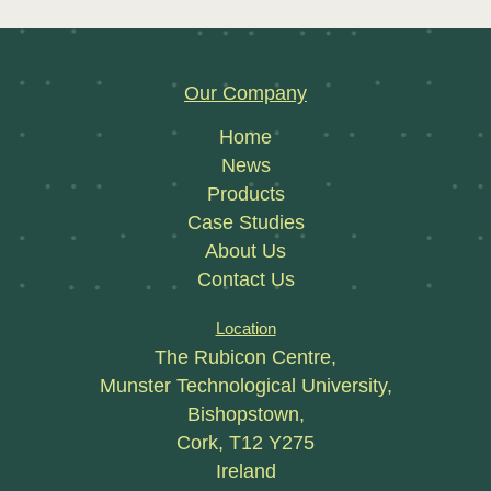
Our Company
Home
News
Products
Case Studies
About Us
Contact Us
Location
The Rubicon Centre,
Munster Technological University,
Bishopstown,
Cork, T12 Y275
Ireland