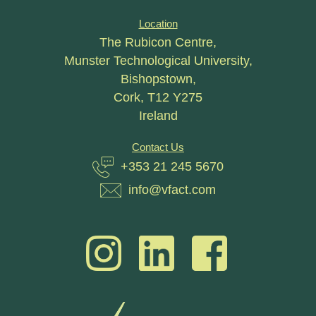
Location
The Rubicon Centre,
Munster Technological University,
Bishopstown,
Cork, T12 Y275
Ireland
Contact Us
+353 21 245 5670
info@vfact.com