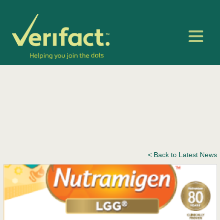
< Back to Latest News