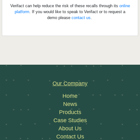
Verifact can help reduce the risk of these recalls through its
online
platform
. If you would like to speak to Verifact or to request a
demo please
contact us
.
Our Company
Home
News
Products
Case Studies
About Us
Contact Us