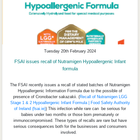
Tuesday 20th February 2024
FSAI issues recall of Nutramigen Hypoallergenic Infant
formula
The FSAI recently issues a recall of stated batches of Nutramigen
Hypoallergenic Information Formula due to the possible of
presence of Cronobacter sakazakii. (
Recall of Nutramigen LGG
Stage 1 & 2 Hypoallergenic Infant Formula | Food Safety Authority
of Ireland (fsai.ie)
) This infection while rare can be serious for
babies under two months or those born prematurely or
immunocompromised. These types of recalls are rare but have
serious consequences both for the businesses and consumers
involved.