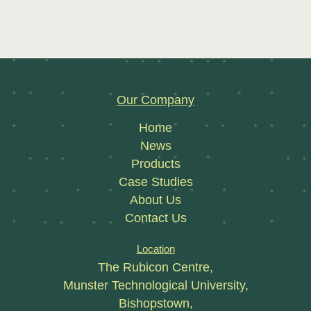
Our Company
Home
News
Products
Case Studies
About Us
Contact Us
Location
The Rubicon Centre,
Munster Technological University,
Bishopstown,