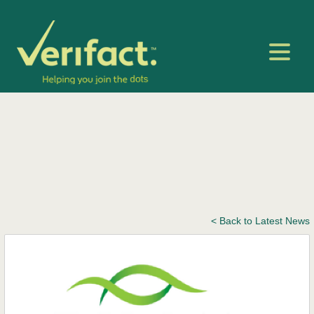
< Back to Latest News