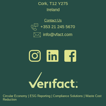
Cork, T12 Y275
Ireland
Contact Us
+353 21 245 5670
info@vfact.com
Circular Economy | ESG Reporting | Compliance Solutions | Waste Cost
Reduction