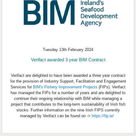
Tuesday 13th February 2024
Verifact awarded 3 year BIM Contract
Verifact are delighted to have been awarded a three year contract
for the provision of Industry Support, Facilitation and Engagement
Services for
BIM's Fishery Improvement Projects
(FIPs). Verifact
has managed the FIPs for a number of years and are delighted to
continue their ongoing relationship with BIM while managing a
project that contributes to the long-term sustainability of Irish fish
stocks. Further information on the nine Irish FIPS currently
managed by Verifact can be found on ->
https://fip.ie/