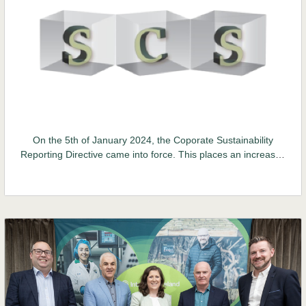
On the 5th of January 2024, the Coporate Sustainability
Reporting Directive came into force. This places an increased
obligation on businesses to make mandatory reports on
environmental, social and governance (ESG) data. Verifact
has developed its online Supplier Compliance System to help
companies implement environmental and labour initiatives
and report on these...