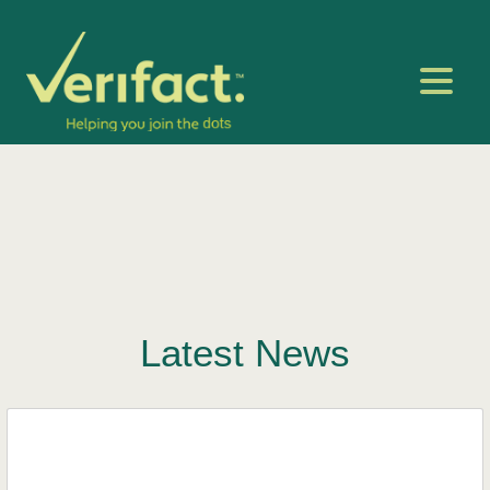
Latest News