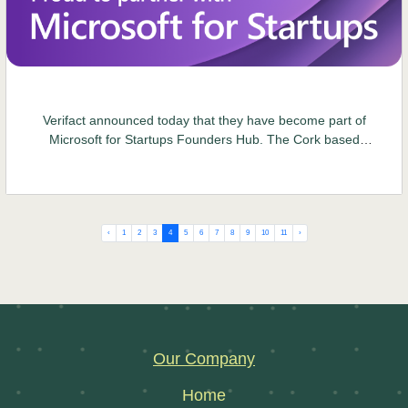
Verifact announced today that they have become part of
Microsoft for Startups Founders Hub. The Cork based
software company provide software solutions around food
and product safety, sustainability and circular economy
initiatives..
‹
1
2
3
4
5
6
7
8
9
10
11
›
Our Company
Home