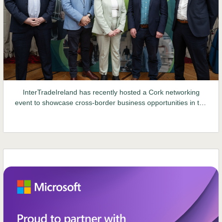
InterTradeIreland has recently hosted a Cork networking
event to showcase cross-border business opportunities in the
Northern Ireland market...