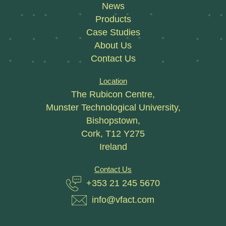
News
Products
Case Studies
About Us
Contact Us
Location
The Rubicon Centre,
Munster Technological University,
Bishopstown,
Cork, T12 Y275
Ireland
Contact Us
+353 21 245 5670
info@vfact.com