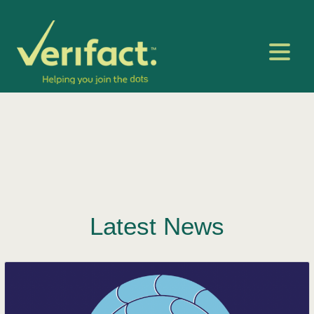
Latest News