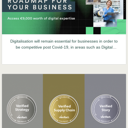
Digitalisation will remain essential for businesses in order to
be competitive post Covid-19, in areas such as Digital
Customer Experience and Data Management.