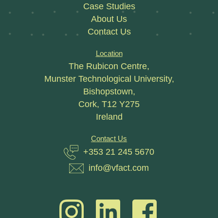
Case Studies
About Us
Contact Us
Location
The Rubicon Centre,
Munster Technological University,
Bishopstown,
Cork, T12 Y275
Ireland
Contact Us
+353 21 245 5670
info@vfact.com