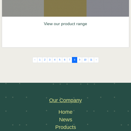
View our product range
‹
1
2
3
4
5
6
7
8
9
10
11
›
Our Company
Home
News
Products