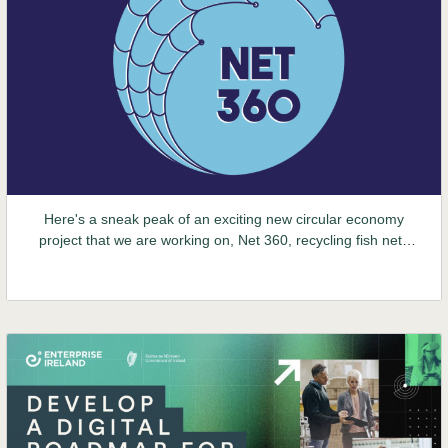
Here's a sneak peak of an exciting new circular economy
project that we are working on, Net 360, recycling fish nets
into clothing. Stay tuned for more updates over the coming
months.