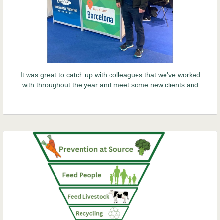
It was great to catch up with colleagues that we've worked
with throughout the year and meet some new clients and
potential partners at the 2024 Seafood Expo in Barcelona.
Sustainability was at the forefront of the Expo.