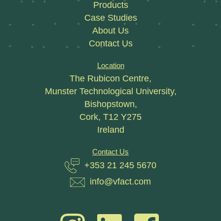
Products
Case Studies
About Us
Contact Us
Location
The Rubicon Centre,
Munster Technological University,
Bishopstown,
Cork, T12 Y275
Ireland
Contact Us
+353 21 245 5670
info@vfact.com