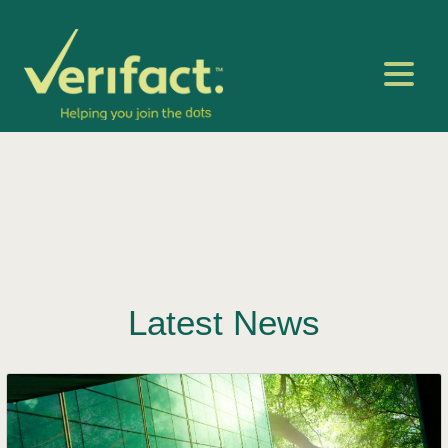
Latest News