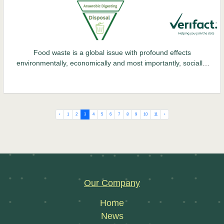
Food waste is a global issue with profound effects
environmentally, economically and most importantly, socially.
This problem continues to escalate, with staggering statistics
reported worldwide each year. The Environmental Protection
Agency (EPA) estimates that 753,000 tonnes of food waste
were generated in Ireland alone in 2021.
‹
1
2
3
4
5
6
7
8
9
10
11
›
Our Company
Home
News