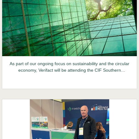
As part of our ongoing focus on sustainability and the circular
economy, Verifact will be attending the CIF Southern
Construct Summit this week. This conference will bring
together senior sector leaders, policy-makers and other
stakeholders. Given the requirements of the recently
implemented CSRD, sustainability is certain to be high on
everyone's agenda.