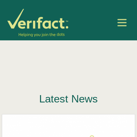
Latest News