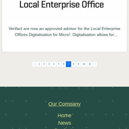
Verifact are now an approved advisor for the Local Enterprise
Offices Digitalisation for Micro!. Digitalisation allows for
transparency from the beginning of the supply chain right up
to consumer level which ensures trust between all parties.
‹
1
2
3
4
5
6
7
8
9
10
11
›
Our Company
Home
News