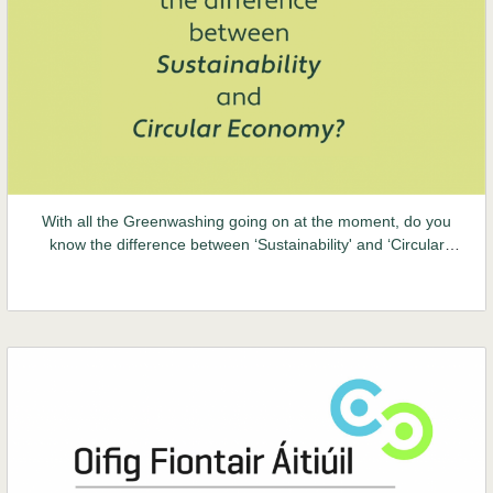
With all the Greenwashing going on at the moment, do you
know the difference between ‘Sustainability' and ‘Circular
Economy'? Take a minute out of your screen time to educate
yourself today