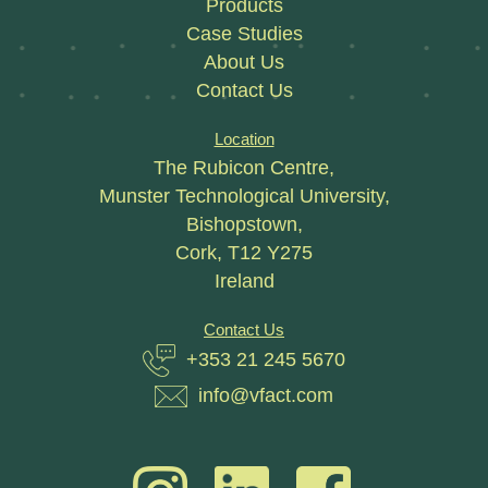
Products
Case Studies
About Us
Contact Us
Location
The Rubicon Centre,
Munster Technological University,
Bishopstown,
Cork, T12 Y275
Ireland
Contact Us
+353 21 245 5670
info@vfact.com