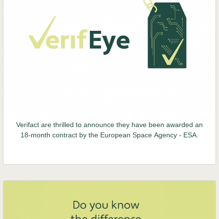
Verifact are thrilled to announce they have been awarded an
18-month contract by the European Space Agency - ESA.